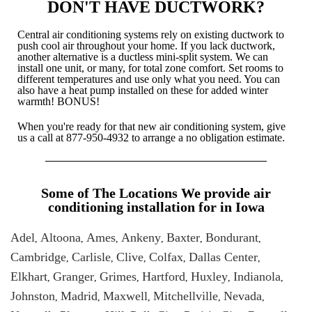
DON'T HAVE DUCTWORK?
Central air conditioning systems rely on existing ductwork to
push cool air throughout your home. If you lack ductwork,
another alternative is a ductless mini-split system. We can
install one unit, or many, for total zone comfort. Set rooms to
different temperatures and use only what you need. You can
also have a heat pump installed on these for added winter
warmth! BONUS!
When you're ready for that new air conditioning system, give
us a call at
877-950-4932
to arrange a no obligation estimate.
Some of The Locations We provide air
conditioning installation for in Iowa
Adel
Altoona
Ames
Ankeny
Baxter
Bondurant
,
,
,
,
,
,
Cambridge
Carlisle
Clive
Colfax
Dallas Center
,
,
,
,
,
Elkhart
Granger
Grimes
Hartford
Huxley
Indianola
,
,
,
,
,
,
Johnston
Madrid
Maxwell
Mitchellville
Nevada
,
,
,
,
,