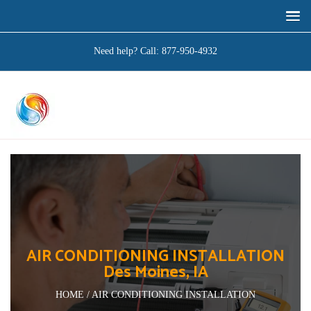
Need help? Call:
877-950-4932
AIR CONDITIONING INSTALLATION
Des Moines, IA
HOME / AIR CONDITIONING INSTALLATION