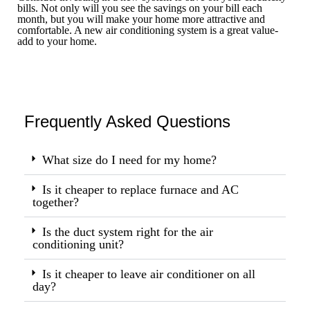
bills. Not only will you see the savings on your bill each
month, but you will make your home more attractive and
comfortable. A new air conditioning system is a great value-
add to your home.
Frequently Asked Questions
What size do I need for my home?
Is it cheaper to replace furnace and AC
together?
Is the duct system right for the air
conditioning unit?
Is it cheaper to leave air conditioner on all
day?