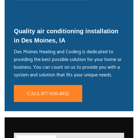
Quality air conditioning installation
in Des Moines, IA
Des Moines Heating and Cooling is dedicated to
providing the best possible solution for your home or
business. You can count on us to provide you with a
system and solution that fits your unique needs.
CALL 877-950-4932