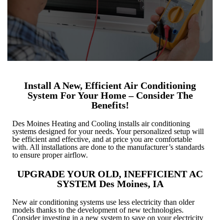
Install A New, Efficient Air Conditioning
System For Your Home – Consider The
Benefits!
Des Moines Heating and Cooling installs air conditioning
systems designed for your needs. Your personalized setup will
be efficient and effective, and at price you are comfortable
with. All installations are done to the manufacturer’s standards
to ensure proper airflow.
UPGRADE YOUR OLD, INEFFICIENT AC
SYSTEM Des Moines, IA
New air conditioning systems use less electricity than older
models thanks to the development of new technologies.
Consider investing in a new system to save on your electricity