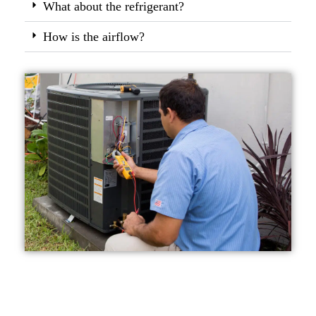
What about the refrigerant?
How is the airflow?