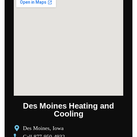
Des Moines Heating and
Cooling
Des Moines, Iowa
Call 877-950-4932