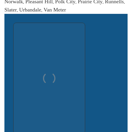
Norwalk
Pleasant Hill
Polk City
Prairie City
Runnells
,
,
,
,
,
Slater
Urbandale
Van Meter
,
,