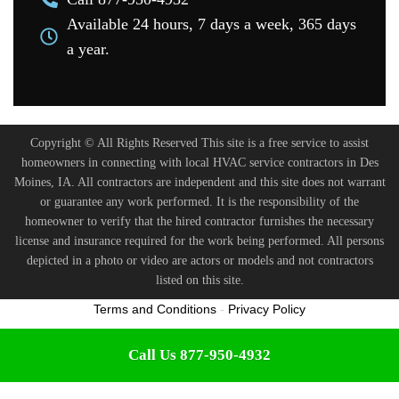
Available 24 hours, 7 days a week, 365 days
a year.
Copyright © All Rights Reserved This site is a free service to assist
homeowners in connecting with local HVAC service contractors in Des
Moines, IA. All contractors are independent and this site does not warrant
or guarantee any work performed. It is the responsibility of the
homeowner to verify that the hired contractor furnishes the necessary
license and insurance required for the work being performed. All persons
depicted in a photo or video are actors or models and not contractors
listed on this site.
Terms and Conditions
-
Privacy Policy
Call Us 877-950-4932