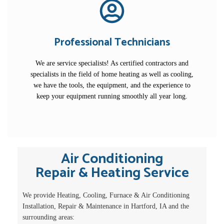
Professional Technicians
We are service specialists! As certified contractors and
specialists in the field of home heating as well as cooling,
we have the tools, the equipment, and the experience to
keep your equipment running smoothly all year long.
Air Conditioning
Repair & Heating Service
We provide Heating, Cooling, Furnace & Air Conditioning
Installation, Repair & Maintenance in Hartford, IA and the
surrounding areas: