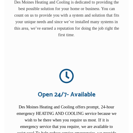
Des Moines Heating and Cooling is dedicated to providing the
best possible solution for your home or business. You can
count on us to provide you with a system and solution that fits
your unique needs and since we’ve installed many systems in
this area, we’ve earned a reputation for doing the job right the
first time.
Open 24/7- Available
Des Moines Heating and Cooling offers prompt, 24-hour
emergency HEATING AND COOLING service because we
wish to be there when you require us most. If it is
emergency service that you require, we are available to