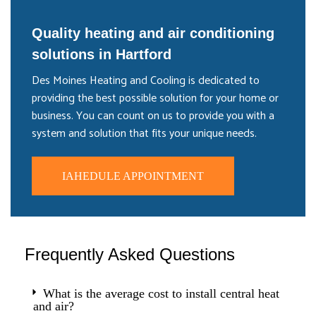
Quality heating and air conditioning
solutions in Hartford
Des Moines Heating and Cooling is dedicated to
providing the best possible solution for your home or
business. You can count on us to provide you with a
system and solution that fits your unique needs.
IAHEDULE APPOINTMENT
Frequently Asked Questions
What is the average cost to install central heat
and air?