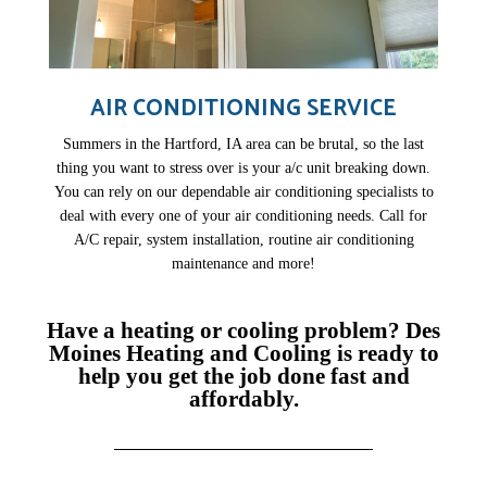
AIR CONDITIONING SERVICE
Summers in the Hartford, IA area can be brutal, so the last
thing you want to stress over is your a/c unit breaking down.
You can rely on our dependable air conditioning specialists to
deal with every one of your air conditioning needs. Call for
A/C repair, system installation, routine air conditioning
maintenance and more!
Have a heating or cooling problem? Des
Moines Heating and Cooling is ready to
help you get the job done fast and
affordably.