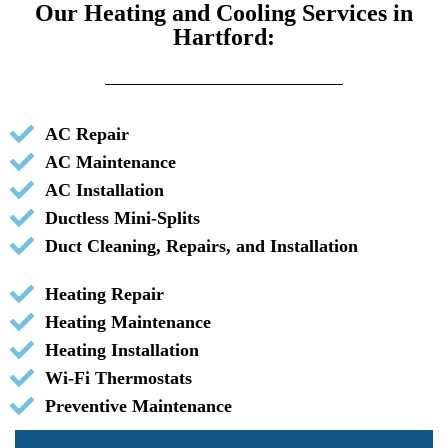
Our Heating and Cooling Services in
Hartford:
AC Repair
AC Maintenance
AC Installation
Ductless Mini-Splits
Duct Cleaning, Repairs, and Installation
Heating Repair
Heating Maintenance
Heating Installation
Wi-Fi Thermostats
Preventive Maintenance