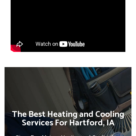
The Best Heating and Cooling
Services For Hartford, IA