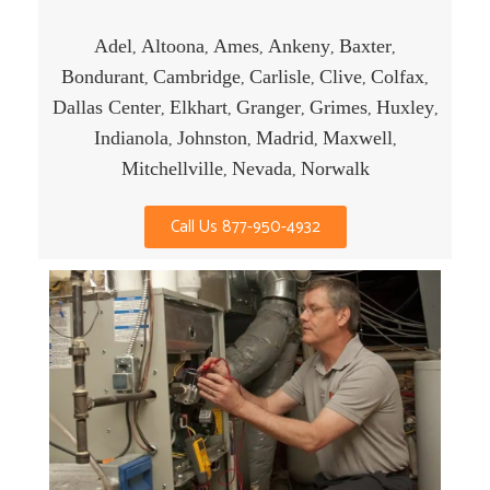
Adel
Altoona
Ames
Ankeny
Baxter
,
,
,
,
,
Bondurant
Cambridge
Carlisle
Clive
Colfax
,
,
,
,
,
Dallas Center
Elkhart
Granger
Grimes
Huxley
,
,
,
,
,
Indianola
Johnston
Madrid
Maxwell
,
,
,
,
Mitchellville
Nevada
Norwalk
,
,
Call Us 877-950-4932