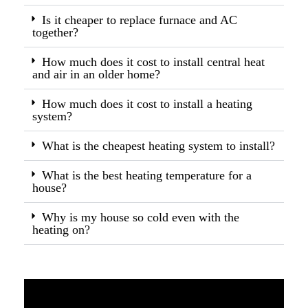
Is it cheaper to replace furnace and AC
together?
How much does it cost to install central heat
and air in an older home?
How much does it cost to install a heating
system?
What is the cheapest heating system to install?
What is the best heating temperature for a
house?
Why is my house so cold even with the
heating on?