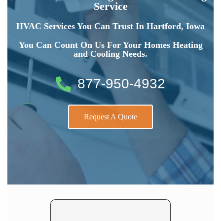
Service
HVAC Services You Can Trust In Hartford, Iowa
You Can Count On Us For Your Homes Heating
and Cooling Needs.
877-950-4932
Request A Quote