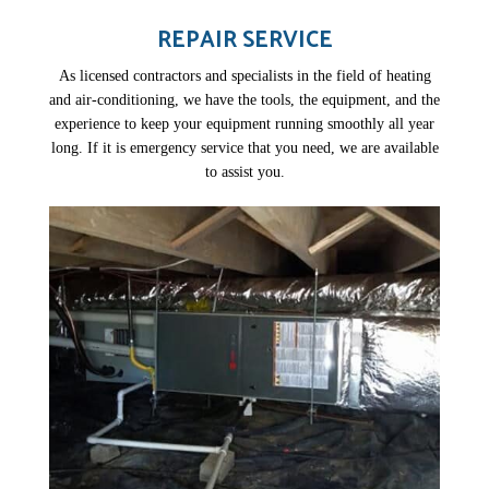
REPAIR SERVICE
As licensed contractors and specialists in the field of heating
and air-conditioning, we have the tools, the equipment, and the
experience to keep your equipment running smoothly all year
long. If it is emergency service that you need, we are available
to assist you.