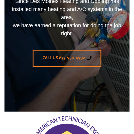
Since Des Moines Heating and Cooling has
installed many heating and A/C systems in the
area,
we have earned a reputation for doing the job
right.
CALL US 877-950-4932