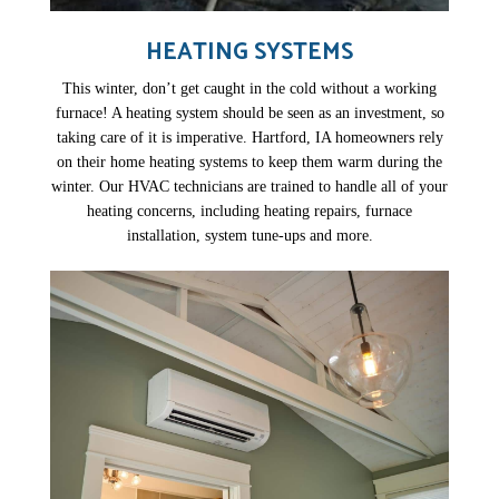
HEATING SYSTEMS
This winter, don’t get caught in the cold without a working
furnace! A heating system should be seen as an investment, so
taking care of it is imperative. Hartford, IA homeowners rely
on their home heating systems to keep them warm during the
winter. Our HVAC technicians are trained to handle all of your
heating concerns, including heating repairs, furnace
installation, system tune-ups and more.