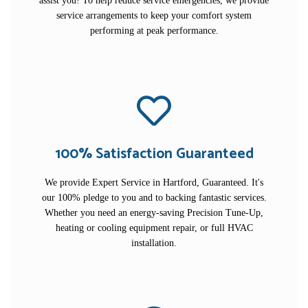
assist you! To help reduce service emergencies, we provide
service arrangements to keep your comfort system
performing at peak performance.
100% Satisfaction Guaranteed
We provide Expert Service in Hartford, Guaranteed. It's
our 100% pledge to you and to backing fantastic services.
Whether you need an energy-saving Precision Tune-Up,
heating or cooling equipment repair, or full HVAC
installation.