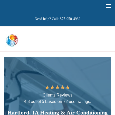
Need help? Call:
877-950-4932
★
★
★
★
★
Clients Reviews
4.8 out of 5 based on 72 user ratings.
Hartford, IA Heating & Air Conditioning