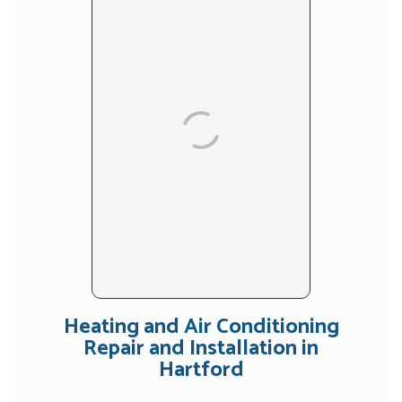
Heating and Air Conditioning
Repair and Installation in
Hartford