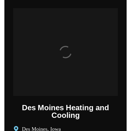
Des Moines Heating and
Cooling
Des Moines, Iowa