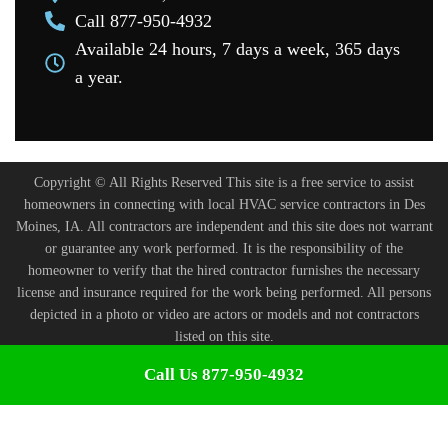
Call 877-950-4932
Available 24 hours, 7 days a week, 365 days
a year.
Copyright © All Rights Reserved This site is a free service to assist
homeowners in connecting with local HVAC service contractors in Des
Moines, IA. All contractors are independent and this site does not warrant
or guarantee any work performed. It is the responsibility of the
homeowner to verify that the hired contractor furnishes the necessary
license and insurance required for the work being performed. All persons
depicted in a photo or video are actors or models and not contractors
listed on this site.
Terms and Conditions
-
Privacy Policy
Call Us 877-950-4932