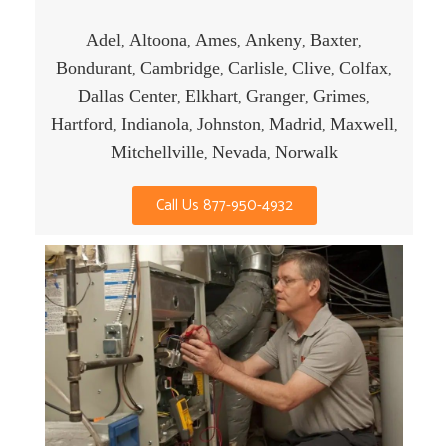
Adel
Altoona
Ames
Ankeny
Baxter
,
,
,
,
,
Bondurant
Cambridge
Carlisle
Clive
Colfax
,
,
,
,
,
Dallas Center
Elkhart
Granger
Grimes
,
,
,
,
Hartford
Indianola
Johnston
Madrid
Maxwell
,
,
,
,
,
Mitchellville
Nevada
Norwalk
,
,
Call Us 877-950-4932