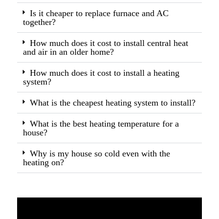
Is it cheaper to replace furnace and AC
together?
How much does it cost to install central heat
and air in an older home?
How much does it cost to install a heating
system?
What is the cheapest heating system to install?
What is the best heating temperature for a
house?
Why is my house so cold even with the
heating on?