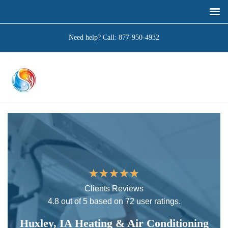
Need help? Call:
877-950-4932
★
★
★
★
★
Clients Reviews
4.8 out of 5 based on 72 user ratings.
Huxley, IA Heating & Air Conditioning