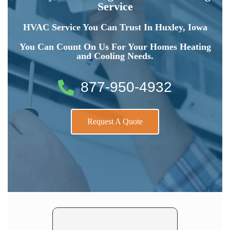
Service
HVAC Service You Can Trust In Huxley, Iowa
You Can Count On Us For Your Homes Heating
and Cooling Needs.
877-950-4932
Request A Quote