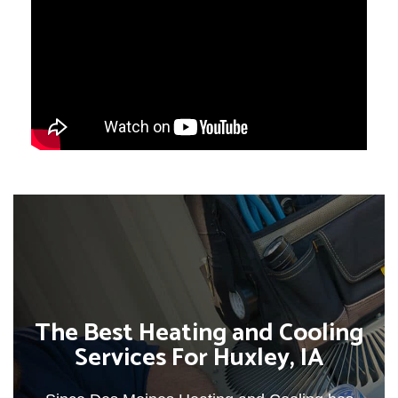
The Best Heating and Cooling
Services For Huxley, IA