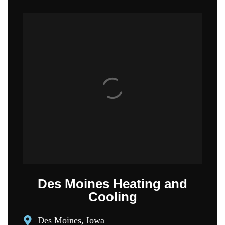
Des Moines Heating and
Cooling
Des Moines, Iowa