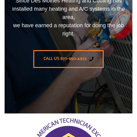
Since Des Moines Heating and Cooling has
installed many heating and A/C systems in the
area,
we have earned a reputation for doing the job
right.
CALL US 877-950-4932