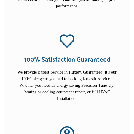
performance.
100% Satisfaction Guaranteed
We provide Expert Service in Huxley, Guaranteed. It's our
100% pledge to you and to backing fantastic services.
Whether you need an energy-saving Precision Tune-Up,
heating or cooling equipment repair, or full HVAC
installation.