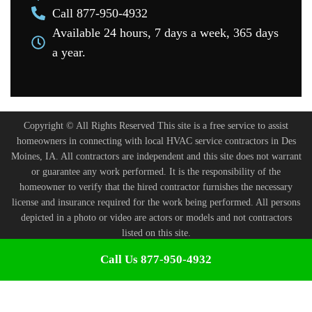
Call 877-950-4932
Available 24 hours, 7 days a week, 365 days
a year.
Copyright © All Rights Reserved This site is a free service to assist
homeowners in connecting with local HVAC service contractors in Des
Moines, IA. All contractors are independent and this site does not warrant
or guarantee any work performed. It is the responsibility of the
homeowner to verify that the hired contractor furnishes the necessary
license and insurance required for the work being performed. All persons
depicted in a photo or video are actors or models and not contractors
listed on this site.
Terms and Conditions
-
Privacy Policy
Call Us 877-950-4932