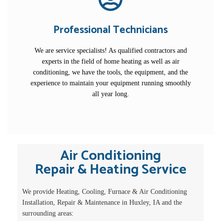
Professional Technicians
We are service specialists! As qualified contractors and
experts in the field of home heating as well as air
conditioning, we have the tools, the equipment, and the
experience to maintain your equipment running smoothly
all year long.
Air Conditioning
Repair & Heating Service
We provide Heating, Cooling, Furnace & Air Conditioning
Installation, Repair & Maintenance in Huxley, IA and the
surrounding areas: