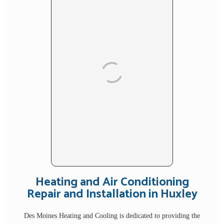
Heating and Air Conditioning
Repair and Installation in Huxley
Des Moines Heating and Cooling is dedicated to providing the