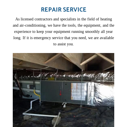
REPAIR SERVICE
As licensed contractors and specialists in the field of heating
and air-conditioning, we have the tools, the equipment, and the
experience to keep your equipment running smoothly all year
long. If it is emergency service that you need, we are available
to assist you.