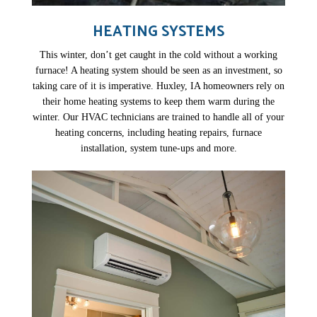
HEATING SYSTEMS
This winter, don’t get caught in the cold without a working
furnace! A heating system should be seen as an investment, so
taking care of it is imperative. Huxley, IA homeowners rely on
their home heating systems to keep them warm during the
winter. Our HVAC technicians are trained to handle all of your
heating concerns, including heating repairs, furnace
installation, system tune-ups and more.