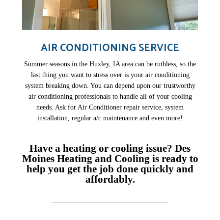
AIR CONDITIONING SERVICE
Summer seasons in the Huxley, IA area can be ruthless, so the
last thing you want to stress over is your air conditioning
system breaking down. You can depend upon our trustworthy
air conditioning professionals to handle all of your cooling
needs. Ask for Air Conditioner repair service, system
installation, regular a/c maintenance and even more!
Have a heating or cooling issue? Des
Moines Heating and Cooling is ready to
help you get the job done quickly and
affordably.