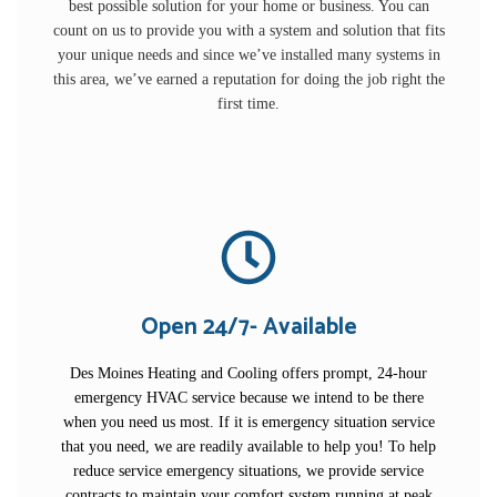
best possible solution for your home or business. You can
count on us to provide you with a system and solution that fits
your unique needs and since we’ve installed many systems in
this area, we’ve earned a reputation for doing the job right the
first time.
Open 24/7- Available
Des Moines Heating and Cooling offers prompt, 24-hour
emergency HVAC service because we intend to be there
when you need us most. If it is emergency situation service
that you need, we are readily available to help you! To help
reduce service emergency situations, we provide service
contracts to maintain your comfort system running at peak