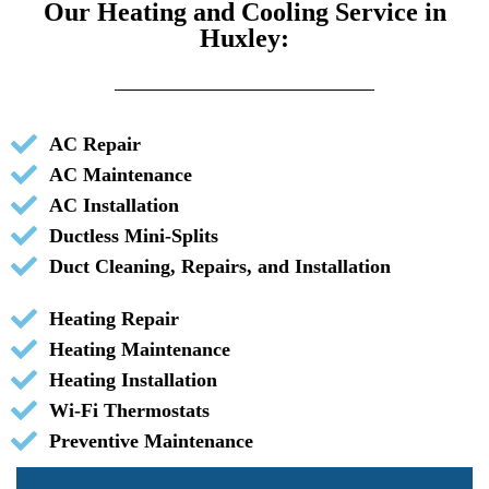
Our Heating and Cooling Service in
Huxley:
AC Repair
AC Maintenance
AC Installation
Ductless Mini-Splits
Duct Cleaning, Repairs, and Installation
Heating Repair
Heating Maintenance
Heating Installation
Wi-Fi Thermostats
Preventive Maintenance