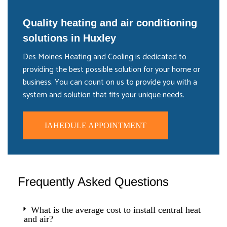
Quality heating and air conditioning
solutions in Huxley
Des Moines Heating and Cooling is dedicated to
providing the best possible solution for your home or
business. You can count on us to provide you with a
system and solution that fits your unique needs.
IAHEDULE APPOINTMENT
Frequently Asked Questions
What is the average cost to install central heat
and air?