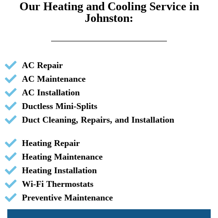
Our Heating and Cooling Service in
Johnston:
AC Repair
AC Maintenance
AC Installation
Ductless Mini-Splits
Duct Cleaning, Repairs, and Installation
Heating Repair
Heating Maintenance
Heating Installation
Wi-Fi Thermostats
Preventive Maintenance