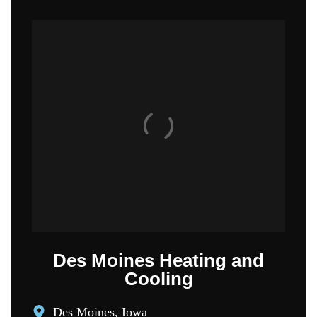
Des Moines Heating and
Cooling
Des Moines, Iowa