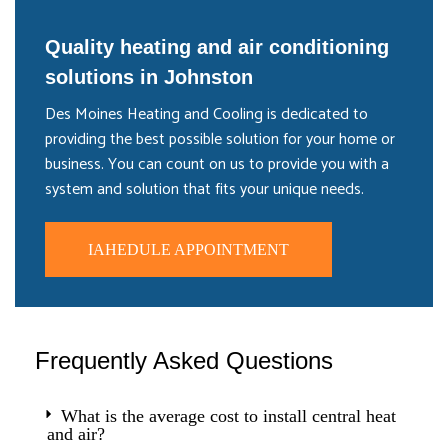
Quality heating and air conditioning
solutions in Johnston
Des Moines Heating and Cooling is dedicated to
providing the best possible solution for your home or
business. You can count on us to provide you with a
system and solution that fits your unique needs.
IAHEDULE APPOINTMENT
Frequently Asked Questions
What is the average cost to install central heat
and air?