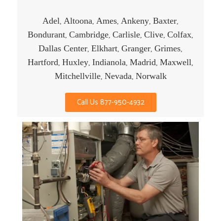
Adel
Altoona
Ames
Ankeny
Baxter
,
,
,
,
,
Bondurant
Cambridge
Carlisle
Clive
Colfax
,
,
,
,
,
Dallas Center
Elkhart
Granger
Grimes
,
,
,
,
Hartford
Huxley
Indianola
Madrid
Maxwell
,
,
,
,
,
Mitchellville
Nevada
Norwalk
,
,
Call Us 877-950-4932