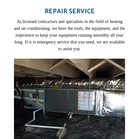
REPAIR SERVICE
As licensed contractors and specialists in the field of heating
and air-conditioning, we have the tools, the equipment, and the
experience to keep your equipment running smoothly all year
long. If it is emergency service that you need, we are available
to assist you.