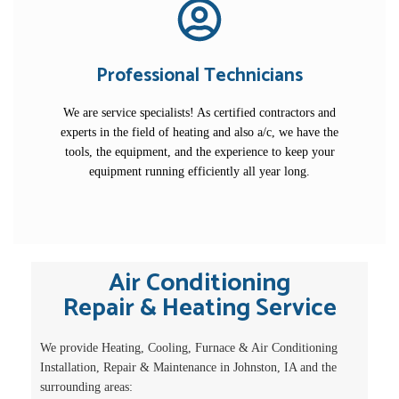
Professional Technicians
We are service specialists! As certified contractors and
experts in the field of heating and also a/c, we have the
tools, the equipment, and the experience to keep your
equipment running efficiently all year long.
Air Conditioning
Repair & Heating Service
We provide Heating, Cooling, Furnace & Air Conditioning
Installation, Repair & Maintenance in Johnston, IA and the
surrounding areas: