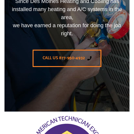
Since Des Moines Heating and Cooling has
installed many heating and A/C systems in the
area,
we have earned a reputation for doing the job
right.
CALL US 877-950-4932