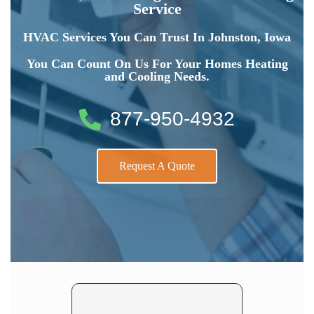
Service
HVAC Services You Can Trust In Johnston, Iowa
You Can Count On Us For Your Homes Heating
and Cooling Needs.
877-950-4932
Request A Quote