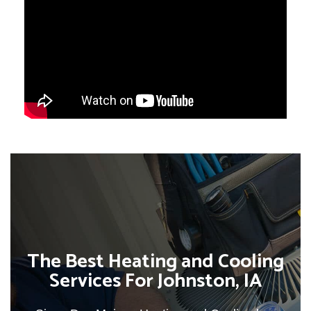
The Best Heating and Cooling
Services For Johnston, IA