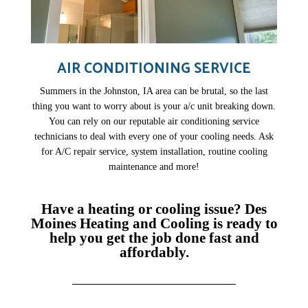
AIR CONDITIONING SERVICE
Summers in the Johnston, IA area can be brutal, so the last
thing you want to worry about is your a/c unit breaking down.
You can rely on our reputable air conditioning service
technicians to deal with every one of your cooling needs. Ask
for A/C repair service, system installation, routine cooling
maintenance and more!
Have a heating or cooling issue? Des
Moines Heating and Cooling is ready to
help you get the job done fast and
affordably.