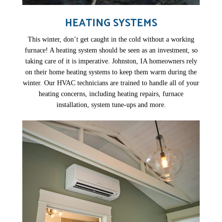
HEATING SYSTEMS
This winter, don’t get caught in the cold without a working
furnace! A heating system should be seen as an investment, so
taking care of it is imperative. Johnston, IA homeowners rely
on their home heating systems to keep them warm during the
winter. Our HVAC technicians are trained to handle all of your
heating concerns, including heating repairs, furnace
installation, system tune-ups and more.