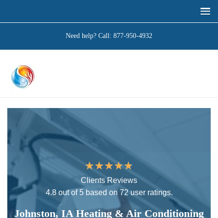
Need help? Call:
877-950-4932
★
★
★
★
★
Clients Reviews
4.8 out of 5 based on 72 user ratings.
Johnston, IA Heating & Air Conditioning