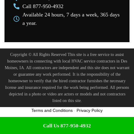
Call 877-950-4932
Available 24 hours, 7 days a week, 365 days
a year.
Copyright © All Rights Reserved This site is a free service to assist
homeowners in connecting with local HVAC service contractors in Des
Moines, IA. All contractors are independent and this site does not warrant
or guarantee any work performed. It is the responsibility of the
homeowner to verify that the hired contractor furnishes the necessary
license and insurance required for the work being performed. All persons
depicted in a photo or video are actors or models and not contractors
listed on this site.
Terms and Conditions
-
Privacy Policy
Call Us 877-950-4932