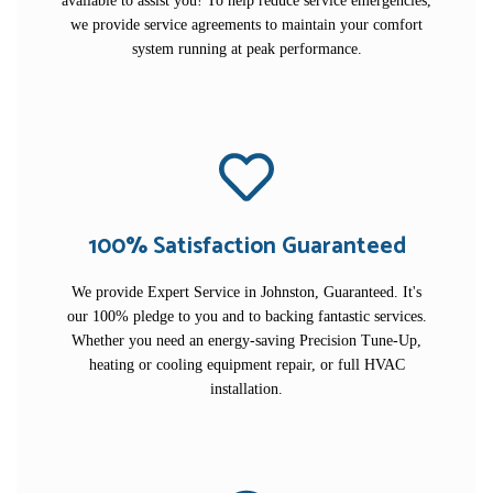
available to assist you! To help reduce service emergencies,
we provide service agreements to maintain your comfort
system running at peak performance.
100% Satisfaction Guaranteed
We provide Expert Service in Johnston, Guaranteed. It's
our 100% pledge to you and to backing fantastic services.
Whether you need an energy-saving Precision Tune-Up,
heating or cooling equipment repair, or full HVAC
installation.