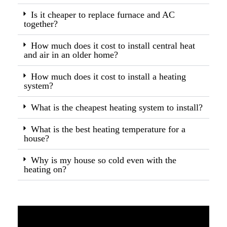
Is it cheaper to replace furnace and AC
together?
How much does it cost to install central heat
and air in an older home?
How much does it cost to install a heating
system?
What is the cheapest heating system to install?
What is the best heating temperature for a
house?
Why is my house so cold even with the
heating on?