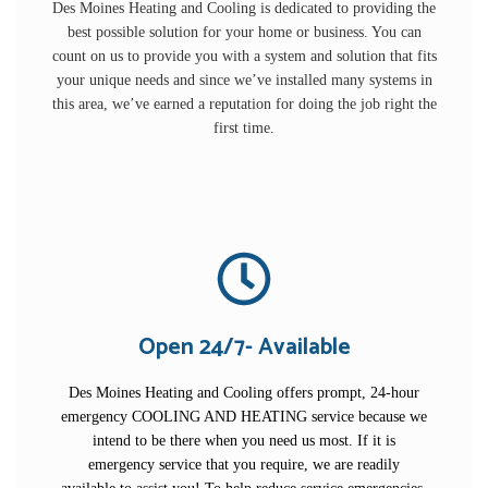
Des Moines Heating and Cooling is dedicated to providing the
best possible solution for your home or business. You can
count on us to provide you with a system and solution that fits
your unique needs and since we’ve installed many systems in
this area, we’ve earned a reputation for doing the job right the
first time.
Open 24/7- Available
Des Moines Heating and Cooling offers prompt, 24-hour
emergency COOLING AND HEATING service because we
intend to be there when you need us most. If it is
emergency service that you require, we are readily