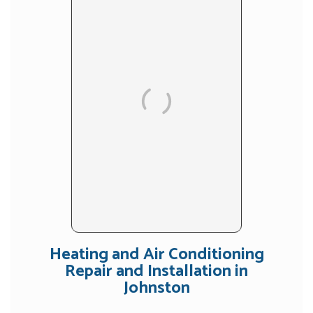
Heating and Air Conditioning
Repair and Installation in
Johnston